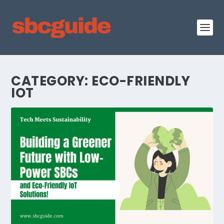
CATEGORY:
ECO-FRIENDLY
IOT