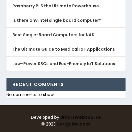
Raspberry Pi 5 the Ultimate Powerhouse
Is there any Intel single board computer?
Best Single-Board Computers for NAS
The Ultimate Guide to Medical IoT Applications
Low-Power SBCs and Eco-Friendly IoT Solutions
RECENT COMMENTS
No comments to show.
Developed by
SmartWebSource
©
2023
SBCguide.com
.