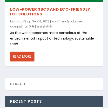
LOW-POWER SBCS AND ECO-FRIENDLY
IOT SOLUTIONS
by
Linda King
|
Sep 18, 2023
|
eco-friendly iot
,
green
computing
|
0
|
As the world becomes more conscious of the
environmental impact of technology, sustainable
tech...
READ MORE
RECENT POSTS