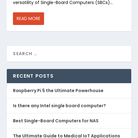
versatility of Single-Board Computers (SBCs)...
READ MORE
RECENT POSTS
Raspberry Pi 5 the Ultimate Powerhouse
Is there any Intel single board computer?
Best Single-Board Computers for NAS
The Ultimate Guide to Medical IoT Applications