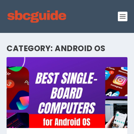
CATEGORY:
ANDROID OS