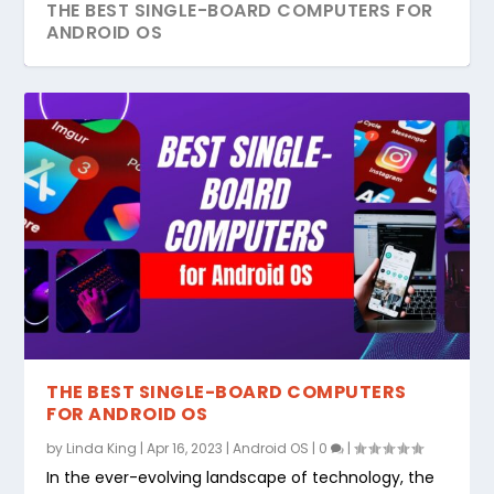
THE BEST SINGLE-BOARD COMPUTERS FOR
ANDROID OS
THE BEST SINGLE-BOARD COMPUTERS
FOR ANDROID OS
by
Linda King
|
Apr 16, 2023
|
Android OS
|
0
|
In the ever-evolving landscape of technology, the