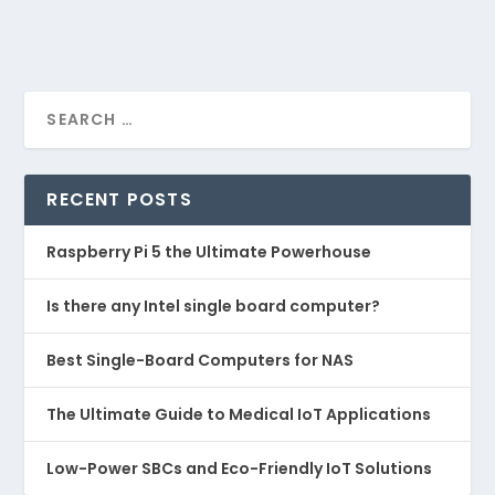
RECENT POSTS
Raspberry Pi 5 the Ultimate Powerhouse
Is there any Intel single board computer?
Best Single-Board Computers for NAS
The Ultimate Guide to Medical IoT Applications
Low-Power SBCs and Eco-Friendly IoT Solutions