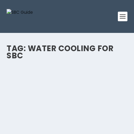
TAG:
WATER COOLING FOR
SBC
IS WATER COOLING THE SECRET TO
MAXIMIZE SBC’S POWER?
by
Linda King
|
May 16, 2023
|
Water Cooling
|
0
Single-board computers (SBCs) have gained
remarkable popularity, encapsulating entire
computing...
READ MORE