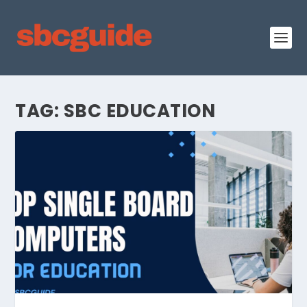
TAG:
SBC EDUCATION