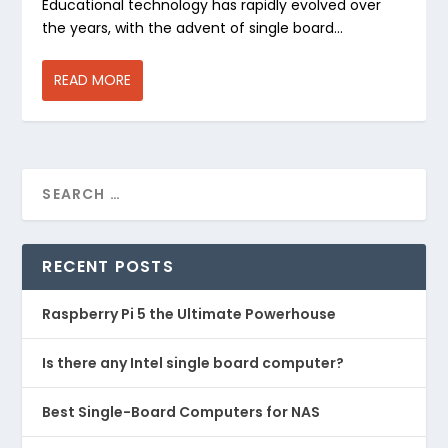
Educational technology has rapidly evolved over
the years, with the advent of single board...
READ MORE
RECENT POSTS
Raspberry Pi 5 the Ultimate Powerhouse
Is there any Intel single board computer?
Best Single-Board Computers for NAS