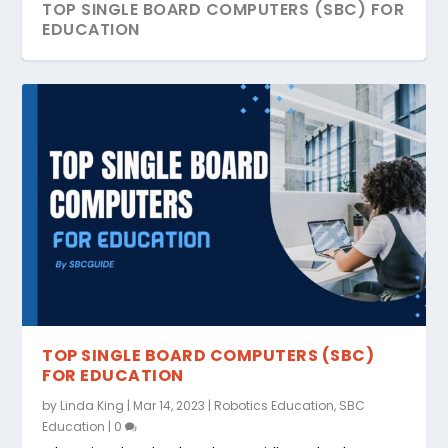
TOP SINGLE BOARD COMPUTERS (SBC) FOR
EDUCATION
TOP SINGLE BOARD COMPUTERS (SBC)
FOR EDUCATION
by
Linda King
|
Mar 14, 2023
|
Robotics Education
,
SBC
Education
|
0