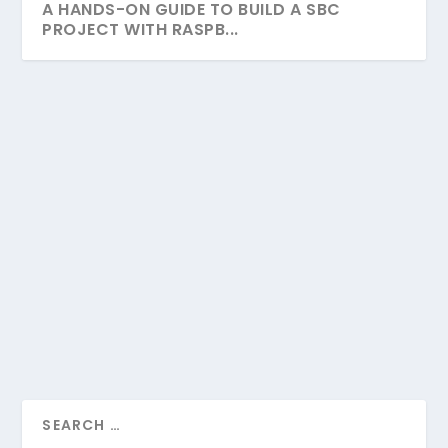
A HANDS-ON GUIDE TO BUILD A SBC
PROJECT WITH RASPB...
A HANDS-ON GUIDE TO BUILD A SBC
PROJECT WITH RASPBERRY PI
by
Linda King
|
Feb 14, 2023
|
Raspberry Pi
|
0
|
Welcome to our comprehensive guide into the
realm of Raspberry Pi and DIY electronics! Here,...
READ MORE