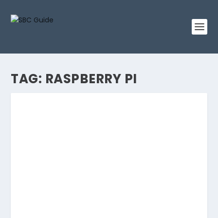
TAG:
RASPBERRY PI