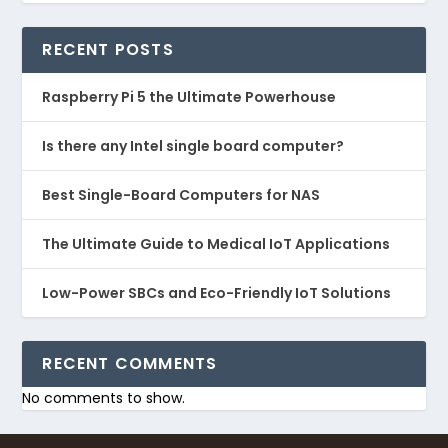
RECENT POSTS
Raspberry Pi 5 the Ultimate Powerhouse
Is there any Intel single board computer?
Best Single-Board Computers for NAS
The Ultimate Guide to Medical IoT Applications
Low-Power SBCs and Eco-Friendly IoT Solutions
RECENT COMMENTS
No comments to show.